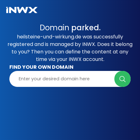
Domain
parked.
heilsteine-und-wirkung.de was successfully
registered and is managed by INWX. Does it belong
to you? Then you can define the content at any
time via your INWX account.
FIND YOUR OWN DOMAIN