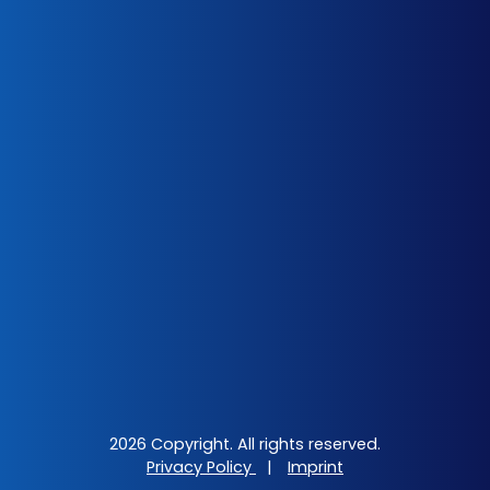
2026 Copyright. All rights reserved.
Privacy Policy
|
Imprint